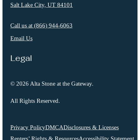
Salt Lake City, UT 84101
Call us at
(866) 944-6063
Email Us
Legal
© 2026 Alta Stone at the Gateway.
All Rights Reserved.
Privacy Policy
DMCA
Disclosures & Licenses
Renters’ Rights & Resources
Accessibility Statement