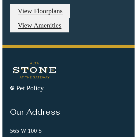
View Floorplans
View Amenities
Pet Policy
Our Address
565 W 100 S