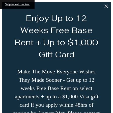
Skip to main content
Enjoy Up to 12
Weeks Free Base
Rent + Up to $1,000
Gift Card
Make The Move Everyone Wishes
They Made Sooner - Get up to 12
weeks Free Base Rent on select
apartments + up to a $1,000 Visa gift
card if you apply within 48hrs of