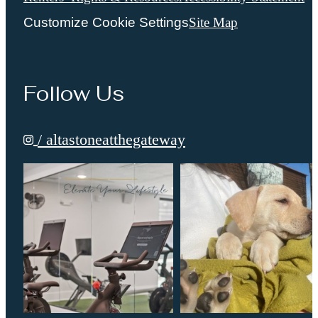
Customize Cookie Settings
Site Map
Follow Us
/ altastoneatthegateway