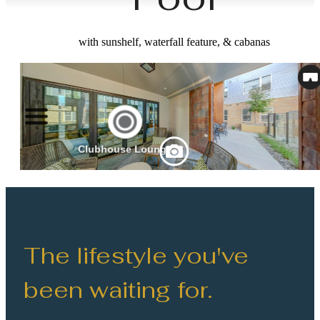
with sunshelf, waterfall feature, & cabanas
The lifestyle you've
been waiting for.