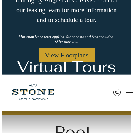
touring by August 31st. Please contact
our leasing team for more information
and to schedule a tour.
Minimum lease term applies. Other costs and fees excluded.
Offer may end.
View Floorplans
Virtual Tours
« Back
Pool