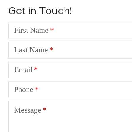
Get in Touch!
First Name
Last Name
Email
Phone
Message