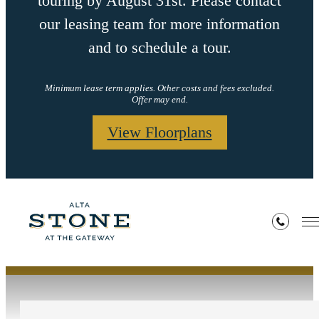
touring by August 31st. Please contact
our leasing team for more information
and to schedule a tour.
Minimum lease term applies. Other costs and fees excluded.
Offer may end.
View Floorplans
Contact