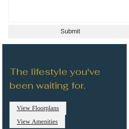
Submit
The lifestyle you've
been waiting for.
View Floorplans
View Amenities