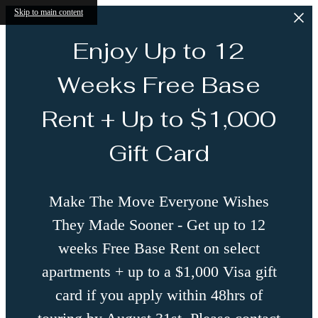
Skip to main content
Enjoy Up to 12
Weeks Free Base
Rent + Up to $1,000
Gift Card
Make The Move Everyone Wishes
They Made Sooner - Get up to 12
weeks Free Base Rent on select
apartments + up to a $1,000 Visa gift
card if you apply within 48hrs of