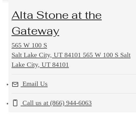
Alta Stone at the
Gateway
565 W 100 S
Salt Lake City, UT 84101
565 W 100 S Salt
Lake City, UT 84101
Email Us
Call us at
(866) 944-6063