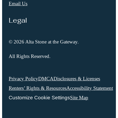
Email Us
Legal
© 2026 Alta Stone at the Gateway.
All Rights Reserved.
Privacy Policy
DMCA
Disclosures & Licenses
Renters’ Rights & Resources
Accessibility Statement
Customize Cookie Settings
Site Map