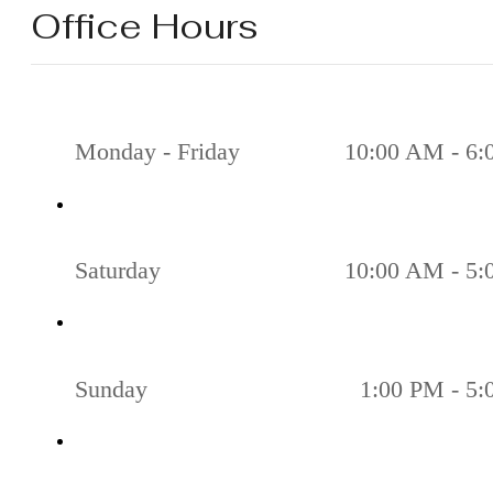
Office Hours
Monday - Friday
10:00 AM - 6
Saturday
10:00 AM - 5
Sunday
1:00 PM - 5