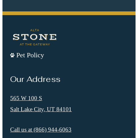
Pet Policy
Our Address
565 W 100 S
Salt Lake City, UT 84101
Call us at
(866) 944-6063