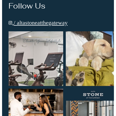
Follow Us
/ altastoneatthegateway