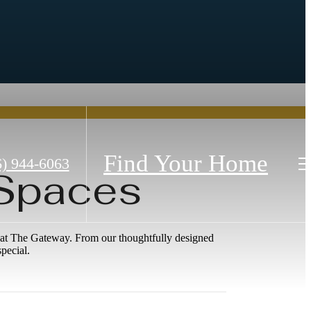
Find Your Home
6) 944-6063
 Spaces
ne at The Gateway. From our thoughtfully designed
pecial.