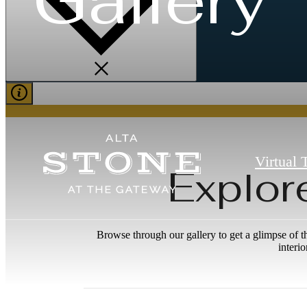
Virtual 
Explor
Browse through our gallery to get a glimpse of t
interi