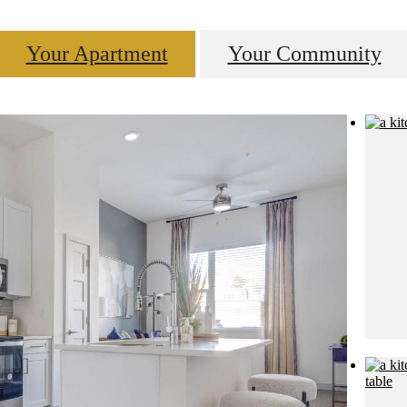
Your Apartment
Your Community