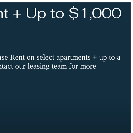
t + Up to $1,000
 Rent on select apartments + up to a
ntact our leasing team for more