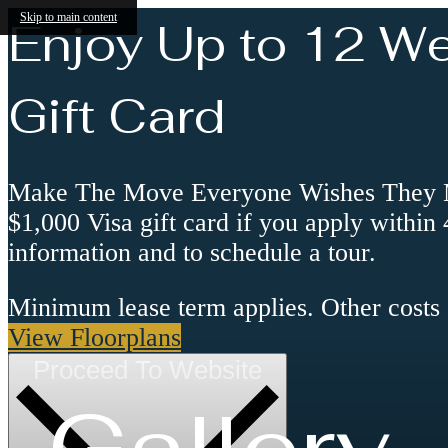
Skip to main content
Enjoy Up to 12 W
Gift Card
Make The Move Everyone Wishes They Mad
$1,000 Visa gift card if you apply within
information and to schedule a tour.
Minimum lease term applies. Other costs
View Floorplans
Proceed To Website
Gallery