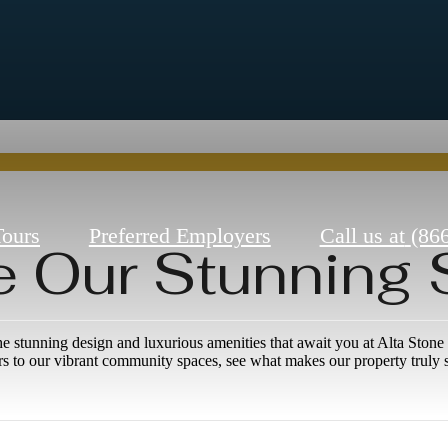
Tours
Preferred Employers
Call us at
(86
e Our Stunning
he stunning design and luxurious amenities that await you at Alta Sto
ors to our vibrant community spaces, see what makes our property truly s