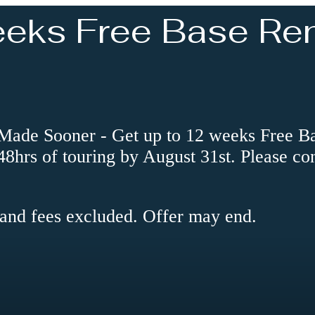
eeks Free Base Ren
e Sooner - Get up to 12 weeks Free Base
 48hrs of touring by August 31st. Please co
 and fees excluded. Offer may end.