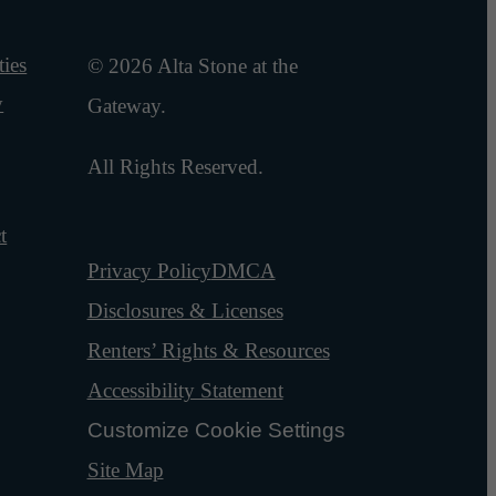
ies
© 2026 Alta Stone at the
y
Gateway.
All Rights Reserved.
t
Privacy Policy
DMCA
Disclosures & Licenses
Renters’ Rights & Resources
Accessibility Statement
Customize Cookie Settings
Site Map