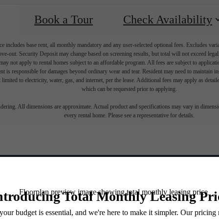
Book a Tour
Check Availability
e includes base rent, all monthly mandatory and any user-selected optional fees. Excludes vari
move-out. Security Deposit may change based on screening results, but total will not exceed l
ay not apply to rental homes subject to an affordable program. All fees are subject to applicatio
nt is responsible for damages beyond ordinary wear and tear. Resident may need to maintain insu
 limited to electricity, water, gas, and internet, per the lease. Additional fees may apply as detai
which can be requested prior to applying.
endering. All dimensions are approximate. Actual product and specifications may vary in dimension
every rental home. Please see a representative for details.