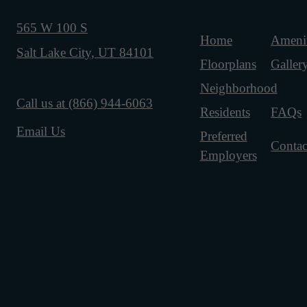
565 W 100 S
Home
Amenit
Salt Lake City, UT 84101
Floorplans
Galler
Neighborhood
Call us at
(866) 944-6063
Residents
FAQs
Email Us
Preferred
Contac
Employers