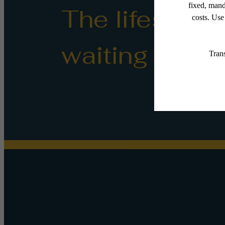
The lifestyle
waiting for.