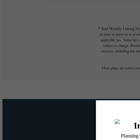
* Total Monthly Leasing Pric
or prior to move-in or at 
applicable law. Some fees m
subject to change. Reside
services, including but not
Floor plans are artist’s r