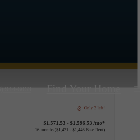
Find Your Home
6) 944-6063
Only 2 left!
$1,571.53 - $1,596.53 /mo*
16 months
$1,421 - $1,446 Base Rent