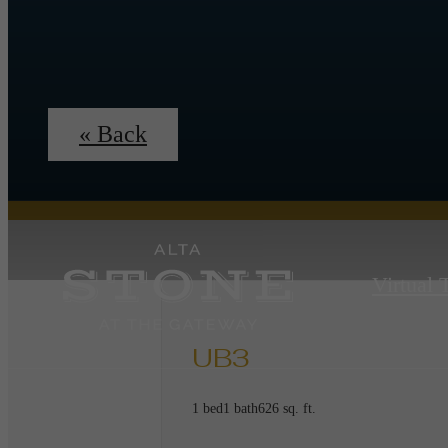
« Back
Virtual 
UB3
1 bed
1 bath
626 sq. ft.