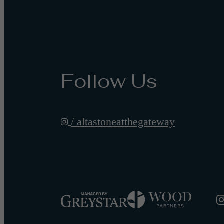
Follow Us
/ altastoneatthegateway