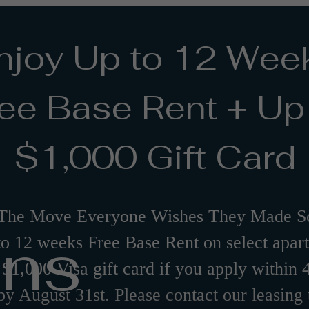
njoy Up to 12 Wee
ee Base Rent + Up
$1,000 Gift Card
The Move Everyone Wishes They Made So
ans
to 12 weeks Free Base Rent on select apar
 $1,000 Visa gift card if you apply within 
by August 31st. Please contact our leasing