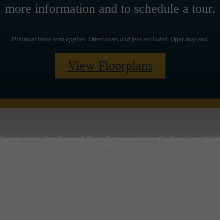
more information and to schedule a tour.
Minimum lease term applies. Other costs and fees excluded. Offer may end.
View Floorplans
Tours
Preferred Employers
Call us at
(86