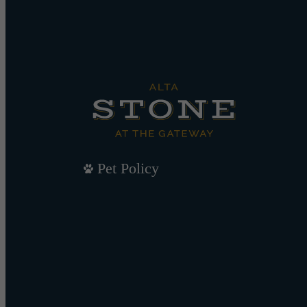
Pet Policy