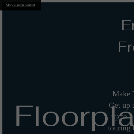
Skip to main content
E
Fr
Make 
Floorpl
Get up 
up to a
touring 