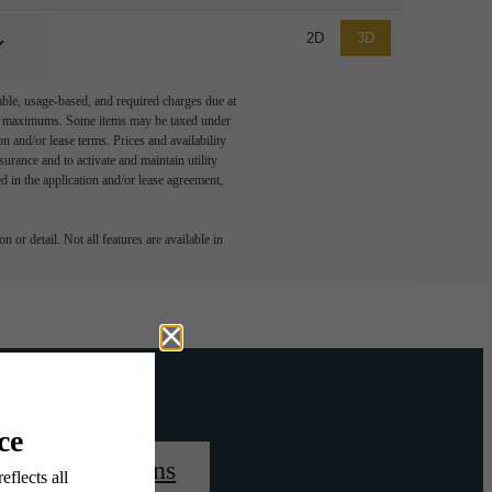
2D
3D
able, usage-based, and required charges due at
egal maximums. Some items may be taxed under
n and/or lease terms. Prices and availability
rance and to activate and maintain utility
led in the application and/or lease agreement,
 or detail. Not all features are available in
View Floorplans