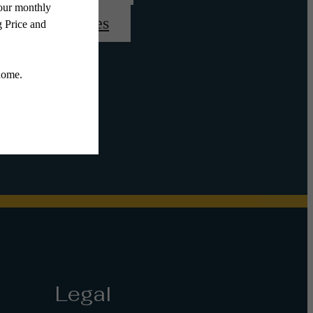
View Amenities
Legal