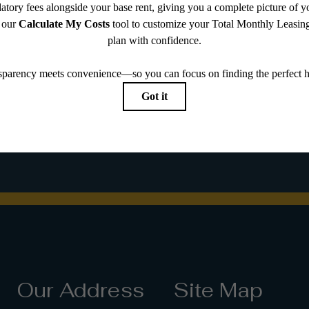
 you've been
Our Address
Site Map