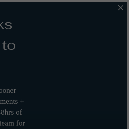
ks
 to
oner -
tments +
48hrs of
 team for