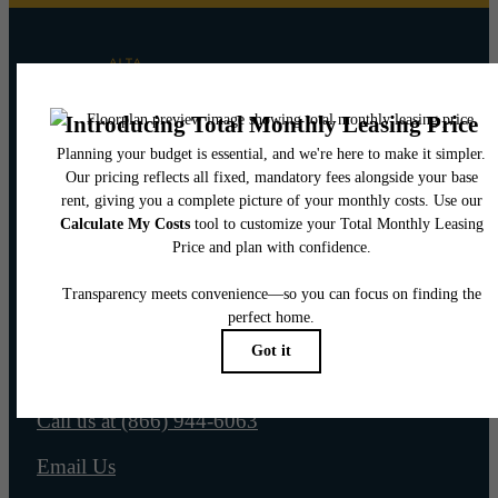
Pet Policy
Our Address
565 W 100 S
Salt Lake City, UT 84101
Call us at
(866) 944-6063
Email Us