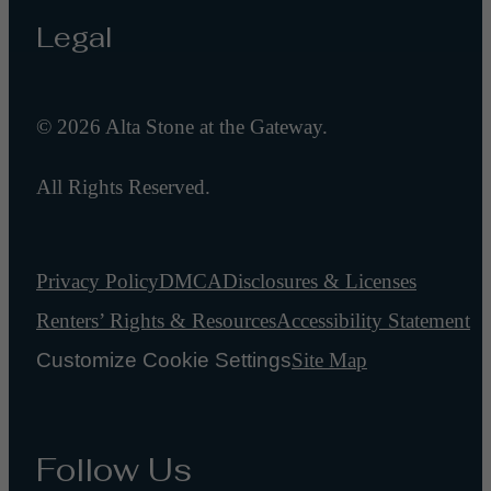
Legal
© 2026 Alta Stone at the Gateway.
All Rights Reserved.
Privacy Policy
DMCA
Disclosures & Licenses
Renters’ Rights & Resources
Accessibility Statement
Customize Cookie Settings
Site Map
Follow Us