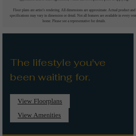
Floor plans are artist’s rendering. All dimensions are approximate. Actual product and
specifications may vary in dimension or detail. Not all features are available in every rent
home. Please see a representative for details.
The lifestyle you've
been waiting for.
View Floorplans
View Amenities