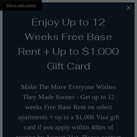
Skip to main content
Enjoy Up to 12
Weeks Free Base
Rent + Up to $1,000
Gift Card
Make The Move Everyone Wishes
They Made Sooner - Get up to 12
weeks Free Base Rent on select
apartments + up to a $1,000 Visa gift
card if you apply within 48hrs of