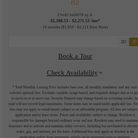
B2
2 bed
2 bath
978 sq. ft.
$2,108.53 - $2,271.53 /mo*
16 months
$1,958 - $2,121 Base Rent
2D
3D
Book a Tour
Check Availability
* Total Monthly Leasing Price includes base rent, all monthly mandatory and any user
selected optional fees. Excludes variable, usage-based, and required charges due at or pr
to move-in or at move-out. Security Deposit may change based on screening results, bu
total will not exceed legal maximums. Some items may be taxed under applicable law. S
fees may not apply to rental homes subject to an affordable program. All fees are subject
application and/or lease terms. Prices and availability subject to change. Resident is
responsible for damages beyond ordinary wear and tear. Resident may need to maintai
insurance and to activate and maintain utility services, including but not limited to electrici
water, gas, and internet, per the lease. Additional fees may apply as detailed in the
application and/or lease agreement, which can be requested prior to applying.