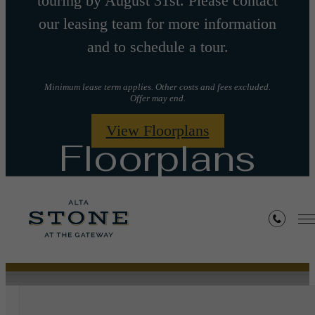
touring by August 31st. Please contact
our leasing team for more information
and to schedule a tour.
Minimum lease term applies. Other costs and fees excluded.
Offer may end.
View Floorplans
Floorplans
« Back