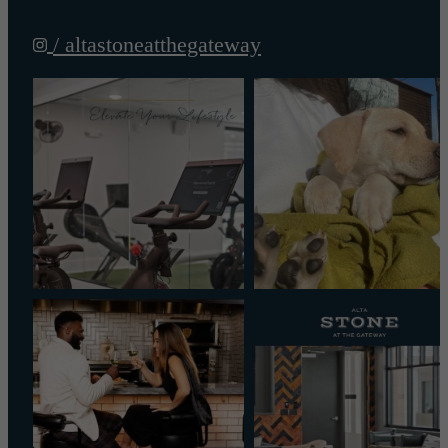
/ altastoneatthegateway