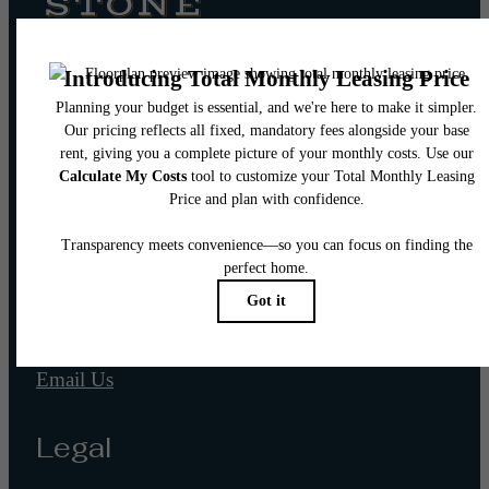
Pet Policy
Our Address
565 W 100 S
Salt Lake City, UT 84101
Call us at
(866) 944-6063
Email Us
Legal