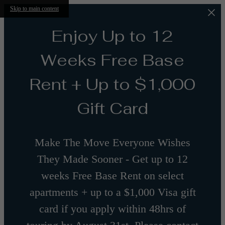
Skip to main content
Enjoy Up to 12
Weeks Free Base
Rent + Up to $1,000
Gift Card
Make The Move Everyone Wishes
They Made Sooner - Get up to 12
weeks Free Base Rent on select
apartments + up to a $1,000 Visa gift
card if you apply within 48hrs of