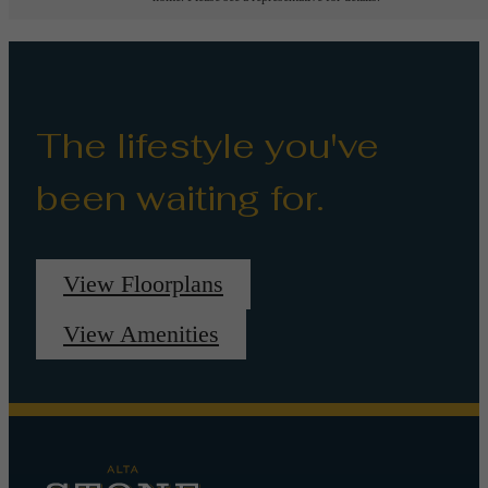
The lifestyle you've
been waiting for.
View Floorplans
View Amenities