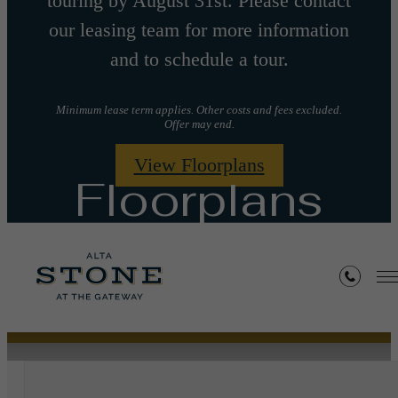
touring by August 31st. Please contact
our leasing team for more information
and to schedule a tour.
Minimum lease term applies. Other costs and fees excluded.
Offer may end.
View Floorplans
Floorplans
« Back