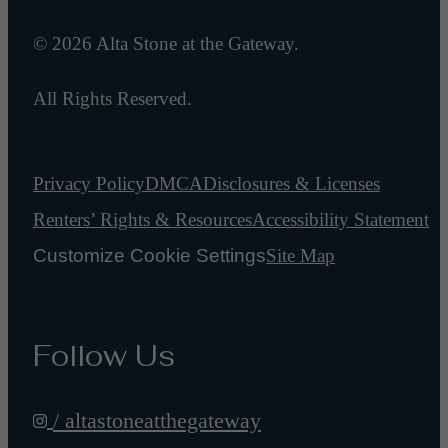
© 2026 Alta Stone at the Gateway.
All Rights Reserved.
Privacy Policy
DMCA
Disclosures & Licenses
Renters’ Rights & Resources
Accessibility Statement
Customize Cookie Settings
Site Map
Follow Us
/ altastoneatthegateway