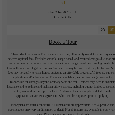
B1
2 bed
2 bath
978 sq. ft.
Contact Us
2D
3D
Book a Tour
* Total Monthly Leasing Price includes base rent, all monthly mandatory and any user
selected optional fees. Excludes variable, usage-based, and required charges due at or pr
to move-in or at move-out. Security Deposit may change based on screening results, bu
total will not exceed legal maximums. Some items may be taxed under applicable law. S
fees may not apply to rental homes subject to an affordable program. All fees are subject
application and/or lease terms. Prices and availability subject to change. Resident is
responsible for damages beyond ordinary wear and tear. Resident may need to maintai
insurance and to activate and maintain utility services, including but not limited to electrici
water, gas, and internet, per the lease. Additional fees may apply as detailed in the
application and/or lease agreement, which can be requested prior to applying.
Floor plans are artist’s rendering. All dimensions are approximate. Actual product and
specifications may vary in dimension or detail. Not all features are available in every rent
home. Please see a representative for details.